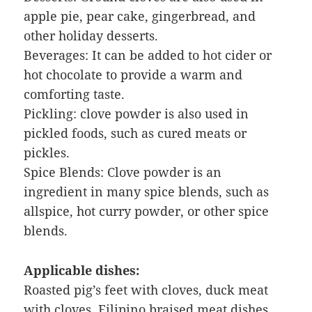
apple pie, pear cake, gingerbread, and
other holiday desserts.
Beverages: It can be added to hot cider or
hot chocolate to provide a warm and
comforting taste.
Pickling: clove powder is also used in
pickled foods, such as cured meats or
pickles.
Spice Blends: Clove powder is an
ingredient in many spice blends, such as
allspice, hot curry powder, or other spice
blends.
Applicable dishes:
Roasted pig’s feet with cloves, duck meat
with cloves, Filipino braised meat dishes,