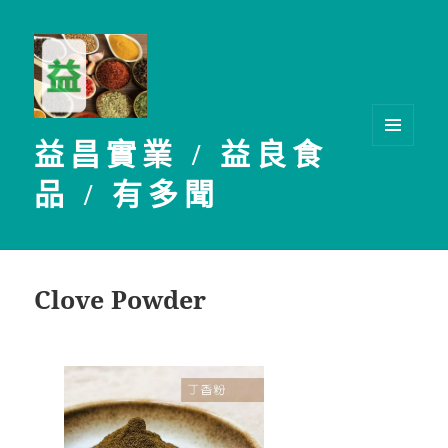
益昌實業 / 益良食
選單及
小工具
品 / 有多聞
Clove Powder