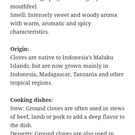
mouthfeel.
Smell: Intensely sweet and woody aroma
with warm, aromatic and spicy
characteristics.
Origin:
Cloves are native to Indonesia’s Maluku
Islands, but are now grown mainly in
Indonesia, Madagascar, Tanzania and other
tropical regions.
Cooking dishes:
Stew: Ground cloves are often used in stews
of beef, lamb or pork to add a deep flavor to
the dish.
Desserts: Ground cloves are also used in