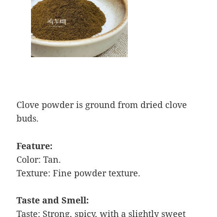
Clove powder is ground from dried clove
buds.
Feature:
Color: Tan.
Texture: Fine powder texture.
Taste and Smell:
Taste: Strong, spicy, with a slightly sweet