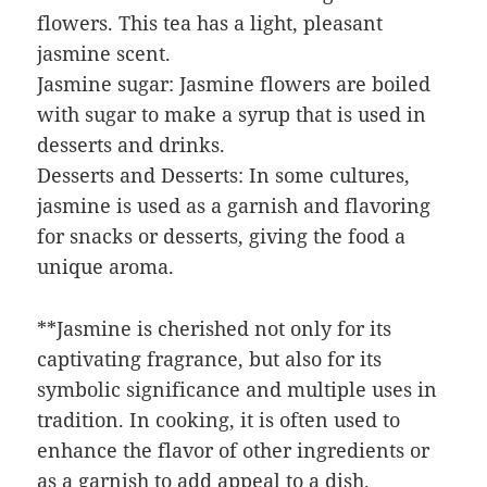
flowers. This tea has a light, pleasant
jasmine scent.
Jasmine sugar: Jasmine flowers are boiled
with sugar to make a syrup that is used in
desserts and drinks.
Desserts and Desserts: In some cultures,
jasmine is used as a garnish and flavoring
for snacks or desserts, giving the food a
unique aroma.
**Jasmine is cherished not only for its
captivating fragrance, but also for its
symbolic significance and multiple uses in
tradition. In cooking, it is often used to
enhance the flavor of other ingredients or
as a garnish to add appeal to a dish.