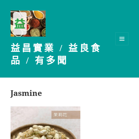
益昌實業 / 益良食
選單及
小工具
品 / 有多聞
Jasmine