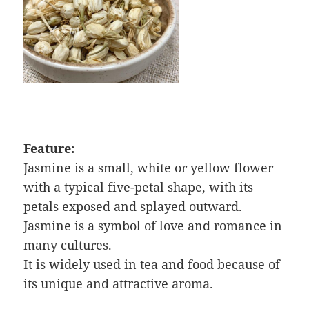
Feature:
Jasmine is a small, white or yellow flower
with a typical five-petal shape, with its
petals exposed and splayed outward.
Jasmine is a symbol of love and romance in
many cultures.
It is widely used in tea and food because of
its unique and attractive aroma.