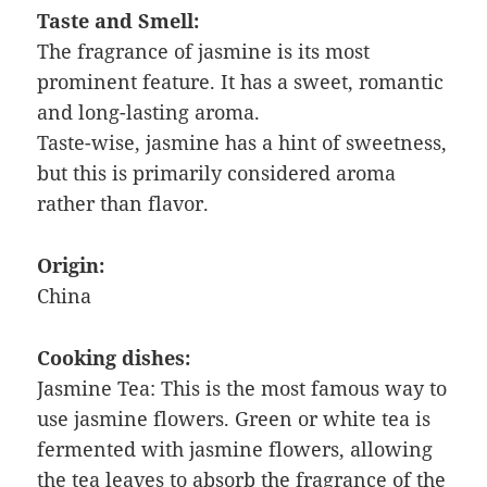
Taste and Smell:
The fragrance of jasmine is its most
prominent feature. It has a sweet, romantic
and long-lasting aroma.
Taste-wise, jasmine has a hint of sweetness,
but this is primarily considered aroma
rather than flavor.
Origin:
China
Cooking dishes:
Jasmine Tea: This is the most famous way to
use jasmine flowers. Green or white tea is
fermented with jasmine flowers, allowing
the tea leaves to absorb the fragrance of the