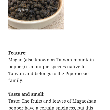
Feature:
Magao (also known as Taiwan mountain
pepper) is a unique species native to
Taiwan and belongs to the Piperaceae
family.
Taste and smell:
Taste: The fruits and leaves of Magaoshan
pepper have a certain spiciness, but this