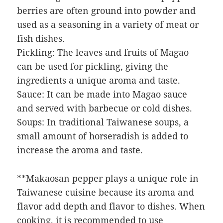
berries are often ground into powder and
used as a seasoning in a variety of meat or
fish dishes.
Pickling: The leaves and fruits of Magao
can be used for pickling, giving the
ingredients a unique aroma and taste.
Sauce: It can be made into Magao sauce
and served with barbecue or cold dishes.
Soups: In traditional Taiwanese soups, a
small amount of horseradish is added to
increase the aroma and taste.
**Makaosan pepper plays a unique role in
Taiwanese cuisine because its aroma and
flavor add depth and flavor to dishes. When
cooking, it is recommended to use