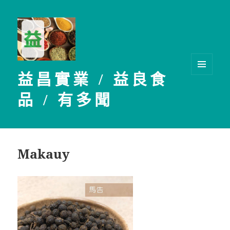
益昌實業 / 益良食
選單及
小工具
品 / 有多聞
Makauy