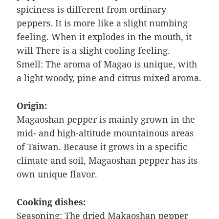
spiciness is different from ordinary
peppers. It is more like a slight numbing
feeling. When it explodes in the mouth, it
will There is a slight cooling feeling.
Smell: The aroma of Magao is unique, with
a light woody, pine and citrus mixed aroma.
Origin:
Magaoshan pepper is mainly grown in the
mid- and high-altitude mountainous areas
of Taiwan. Because it grows in a specific
climate and soil, Magaoshan pepper has its
own unique flavor.
Cooking dishes:
Seasoning: The dried Makaoshan pepper