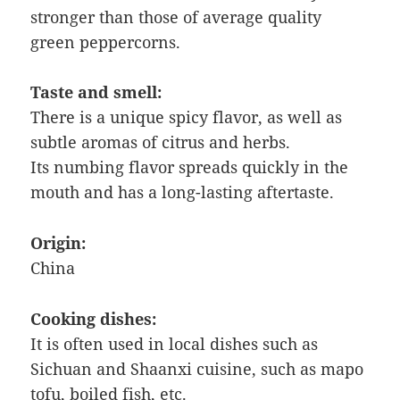
stronger than those of average quality
green peppercorns.
Taste and smell:
There is a unique spicy flavor, as well as
subtle aromas of citrus and herbs.
Its numbing flavor spreads quickly in the
mouth and has a long-lasting aftertaste.
Origin:
China
Cooking dishes:
It is often used in local dishes such as
Sichuan and Shaanxi cuisine, such as mapo
tofu, boiled fish, etc.