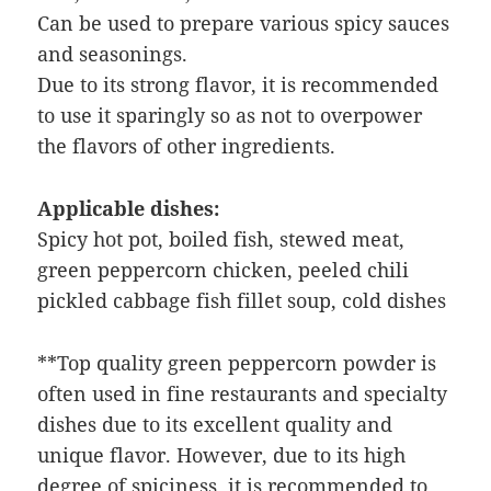
Can be used to prepare various spicy sauces
and seasonings.
Due to its strong flavor, it is recommended
to use it sparingly so as not to overpower
the flavors of other ingredients.
Applicable dishes:
Spicy hot pot, boiled fish, stewed meat,
green peppercorn chicken, peeled chili
pickled cabbage fish fillet soup, cold dishes
**Top quality green peppercorn powder is
often used in fine restaurants and specialty
dishes due to its excellent quality and
unique flavor. However, due to its high
degree of spiciness, it is recommended to