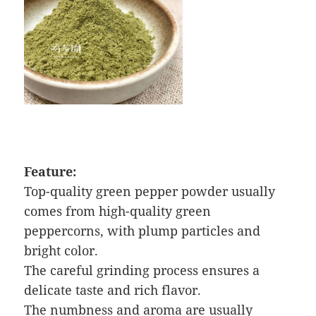
Feature:
Top-quality green pepper powder usually
comes from high-quality green
peppercorns, with plump particles and
bright color.
The careful grinding process ensures a
delicate taste and rich flavor.
The numbness and aroma are usually