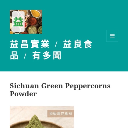
益昌實業 / 益良食
選單及
小工具
品 / 有多聞
Sichuan Green Peppercorns
Powder