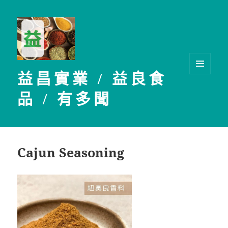
益昌實業 / 益良食
選單及
小工具
品 / 有多聞
Cajun Seasoning