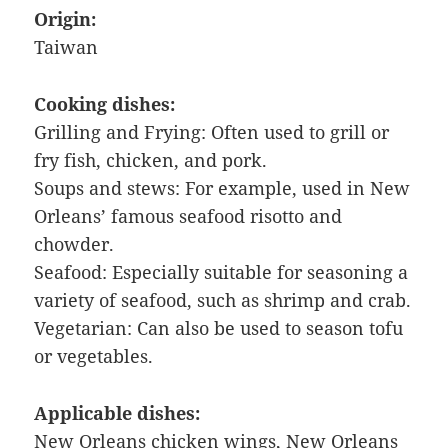
Origin:
Taiwan
Cooking dishes:
Grilling and Frying: Often used to grill or
fry fish, chicken, and pork.
Soups and stews: For example, used in New
Orleans’ famous seafood risotto and
chowder.
Seafood: Especially suitable for seasoning a
variety of seafood, such as shrimp and crab.
Vegetarian: Can also be used to season tofu
or vegetables.
Applicable dishes:
New Orleans chicken wings, New Orleans