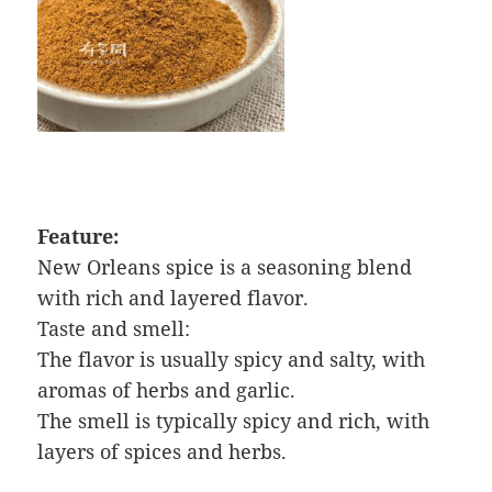
Feature:
New Orleans spice is a seasoning blend
with rich and layered flavor.
Taste and smell:
The flavor is usually spicy and salty, with
aromas of herbs and garlic.
The smell is typically spicy and rich, with
layers of spices and herbs.