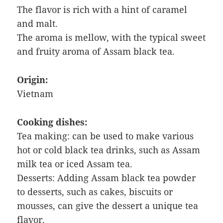
The flavor is rich with a hint of caramel
and malt.
The aroma is mellow, with the typical sweet
and fruity aroma of Assam black tea.
Origin:
Vietnam
Cooking dishes:
Tea making: can be used to make various
hot or cold black tea drinks, such as Assam
milk tea or iced Assam tea.
Desserts: Adding Assam black tea powder
to desserts, such as cakes, biscuits or
mousses, can give the dessert a unique tea
flavor.