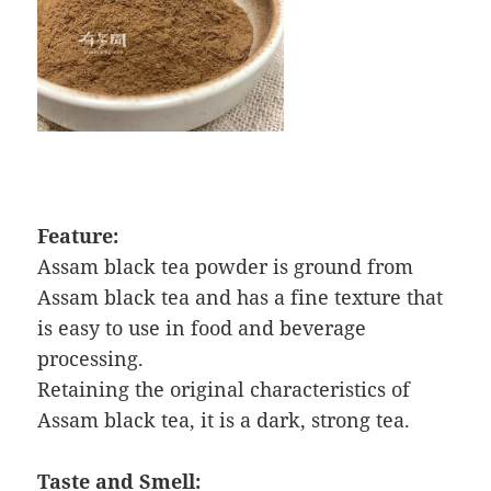
Feature:
Assam black tea powder is ground from
Assam black tea and has a fine texture that
is easy to use in food and beverage
processing.
Retaining the original characteristics of
Assam black tea, it is a dark, strong tea.
Taste and Smell: