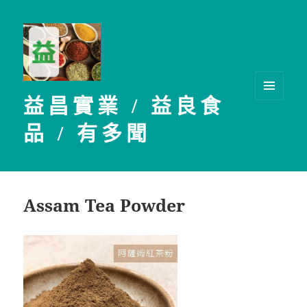
益昌實業 / 益良食
選單及
小工具
品 / 有多聞
Assam Tea Powder