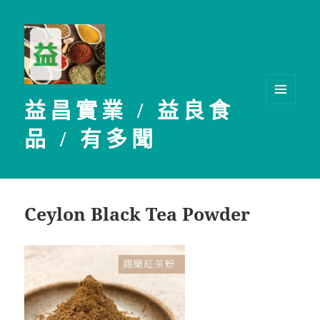
益昌實業 / 益良食
選單及
小工具
品 / 有多聞
Ceylon Black Tea Powder