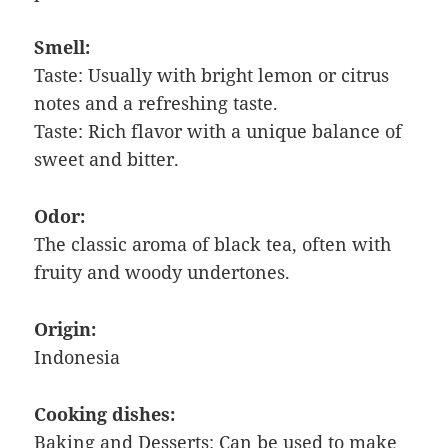
Smell:
Taste: Usually with bright lemon or citrus
notes and a refreshing taste.
Taste: Rich flavor with a unique balance of
sweet and bitter.
Odor:
The classic aroma of black tea, often with
fruity and woody undertones.
Origin:
Indonesia
Cooking dishes:
Baking and Desserts: Can be used to make