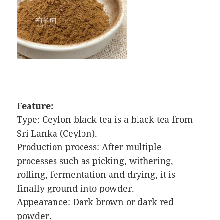
Feature:
Type: Ceylon black tea is a black tea from
Sri Lanka (Ceylon).
Production process: After multiple
processes such as picking, withering,
rolling, fermentation and drying, it is
finally ground into powder.
Appearance: Dark brown or dark red
powder.