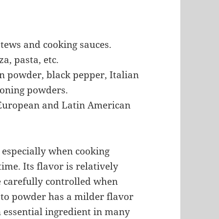
stews and cooking sauces.
a, pasta, etc.
n powder, black pepper, Italian
asoning powders.
, European and Latin American
, especially when cooking
ime. Its flavor is relatively
e carefully controlled when
esto powder has a milder flavor
an essential ingredient in many