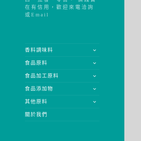
在有信用，歡迎來電洽詢
或Email
展
香料調味料
開
展
食品原料
子
開
選
展
食品加工原料
子
單
開
選
展
食品添加物
子
單
開
選
展
其他原料
子
單
開
選
關於我們
子
單
選
單