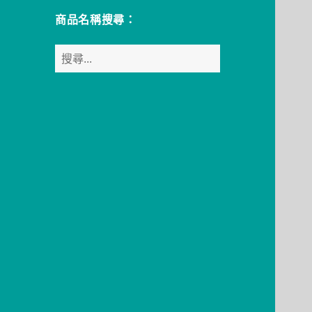
商品名稱搜尋：
搜
尋
關
鍵
字: