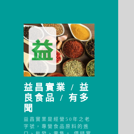
益昌實業 / 益
良食品 / 有多
聞
益昌實業是經營50年之老
字號，專營食品原料的進
口、批發、零售。 價錢實