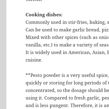
Cooking dishes:
Commonly used in stir-fries, baking, 
Can be used to make garlic bread, pizz
Mixed with other spices (such as onio
vanilla, etc.) to make a variety of se
It is widely used in American, Asian
cuisine.
**Pesto powder is a very useful spice
quickly or storing for long periods of t
concentrated, so the dosage should b
using it. Compared to fresh garlic, p
and is less pungent. Therefore, it is 