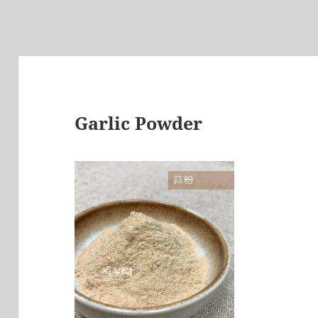
Garlic Powder