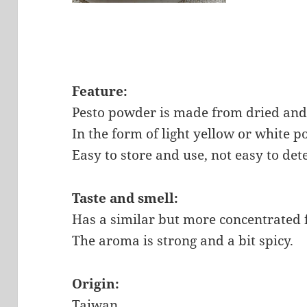
Feature:
Pesto powder is made from dried and 
In the form of light yellow or white 
Easy to store and use, not easy to det
Taste and smell:
Has a similar but more concentrated fl
The aroma is strong and a bit spicy.
Origin:
Taiwan