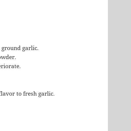
ground garlic.
powder.
eriorate.
avor to fresh garlic.