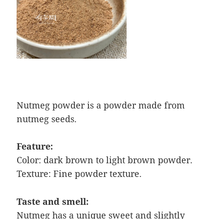
Nutmeg powder is a powder made from
nutmeg seeds.
Feature:
Color: dark brown to light brown powder.
Texture: Fine powder texture.
Taste and smell:
Nutmeg has a unique sweet and slightly