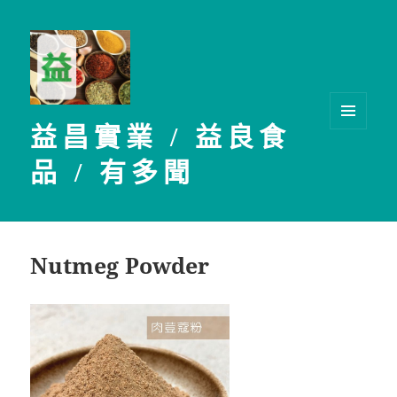
益昌實業 / 益良食
選單及
小工具
品 / 有多聞
Nutmeg Powder