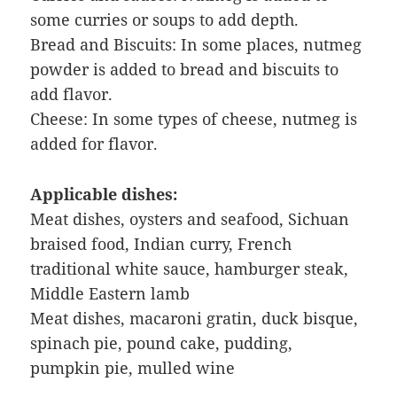
some curries or soups to add depth.
Bread and Biscuits: In some places, nutmeg
powder is added to bread and biscuits to
add flavor.
Cheese: In some types of cheese, nutmeg is
added for flavor.
Applicable dishes:
Meat dishes, oysters and seafood, Sichuan
braised food, Indian curry, French
traditional white sauce, hamburger steak,
Middle Eastern lamb
Meat dishes, macaroni gratin, duck bisque,
spinach pie, pound cake, pudding,
pumpkin pie, mulled wine