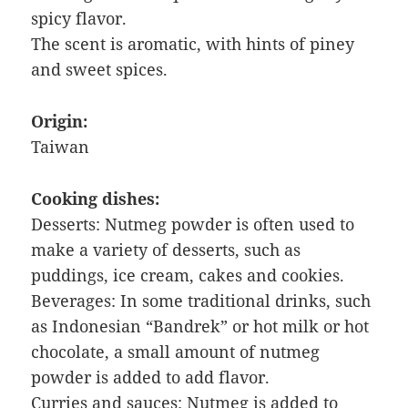
spicy flavor.
The scent is aromatic, with hints of piney
and sweet spices.
Origin:
Taiwan
Cooking dishes:
Desserts: Nutmeg powder is often used to
make a variety of desserts, such as
puddings, ice cream, cakes and cookies.
Beverages: In some traditional drinks, such
as Indonesian “Bandrek” or hot milk or hot
chocolate, a small amount of nutmeg
powder is added to add flavor.
Curries and sauces: Nutmeg is added to