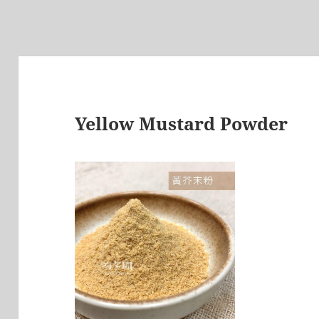
Yellow Mustard Powder