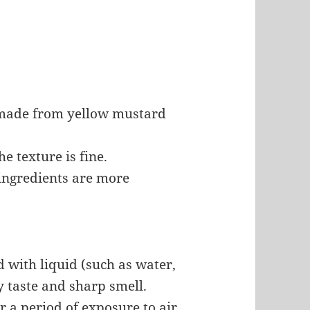
made from yellow mustard
he texture is fine.
y ingredients are more
d with liquid (such as water,
cy taste and sharp smell.
r a period of exposure to air.