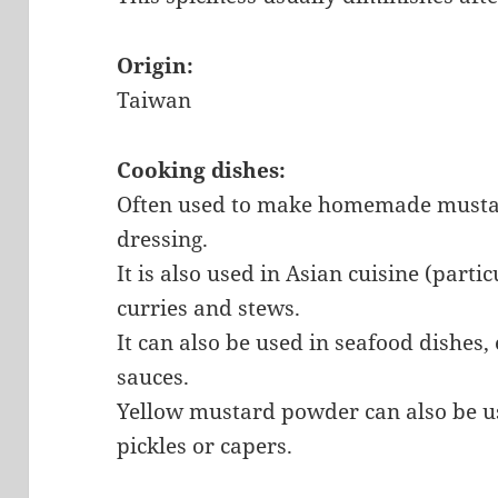
Origin:
Taiwan
Cooking dishes:
Often used to make homemade mustar
dressing.
It is also used in Asian cuisine (partic
curries and stews.
It can also be used in seafood dishes
sauces.
Yellow mustard powder can also be us
pickles or capers.