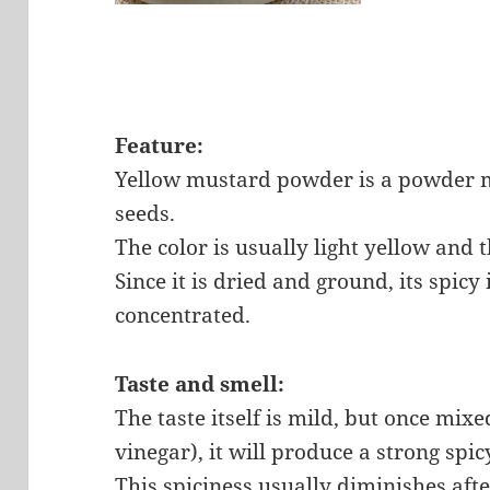
Feature:
Yellow mustard powder is a powder 
seeds.
The color is usually light yellow and t
Since it is dried and ground, its spic
concentrated.
Taste and smell:
The taste itself is mild, but once mixe
vinegar), it will produce a strong spi
This spiciness usually diminishes afte