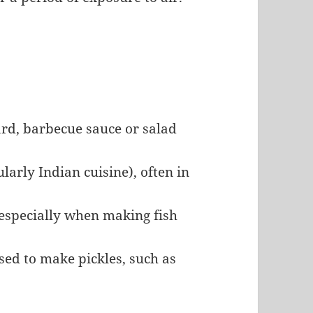
d, barbecue sauce or salad
ularly Indian cuisine), often in
, especially when making fish
ed to make pickles, such as