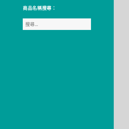
商品名稱搜尋：
搜
尋
關
鍵
字: