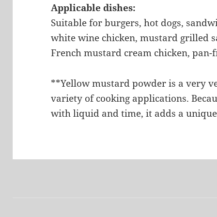
Applicable dishes:
Suitable for burgers, hot dogs, sandw
white wine chicken, mustard grilled 
French mustard cream chicken, pan-fr
**Yellow mustard powder is a very ve
variety of cooking applications. Beca
with liquid and time, it adds a unique
文