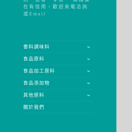
在有信用，歡迎來電洽詢
或Email
展
香料調味料
開
展
食品原料
子
開
選
展
食品加工原料
子
單
開
選
展
食品添加物
子
單
開
選
展
其他原料
子
單
開
選
關於我們
子
單
選
單