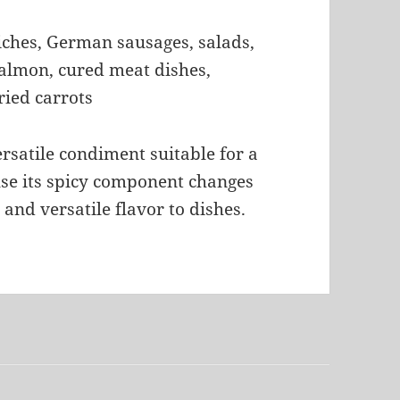
iches, German sausages, salads,
salmon, cured meat dishes,
ied carrots
rsatile condiment suitable for a
use its spicy component changes
 and versatile flavor to dishes.