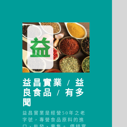
益昌實業 / 益
良食品 / 有多
聞
益昌實業是經營50年之老
字號，專營食品原料的進
口、批發、零售。 價錢實