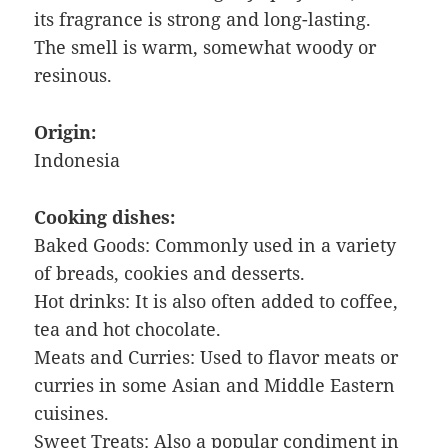
its fragrance is strong and long-lasting.
The smell is warm, somewhat woody or
resinous.
Origin:
Indonesia
Cooking dishes:
Baked Goods: Commonly used in a variety
of breads, cookies and desserts.
Hot drinks: It is also often added to coffee,
tea and hot chocolate.
Meats and Curries: Used to flavor meats or
curries in some Asian and Middle Eastern
cuisines.
Sweet Treats: Also a popular condiment in