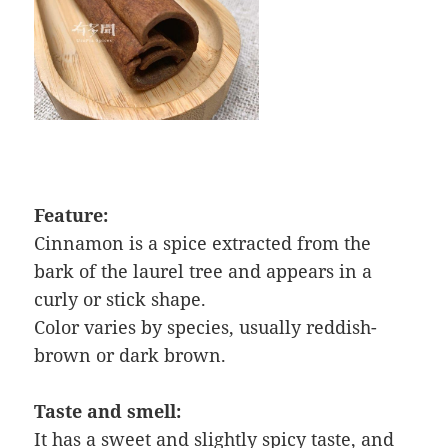
Feature:
Cinnamon is a spice extracted from the
bark of the laurel tree and appears in a
curly or stick shape.
Color varies by species, usually reddish-
brown or dark brown.
Taste and smell:
It has a sweet and slightly spicy taste, and