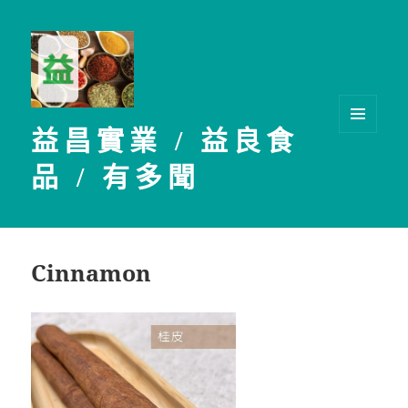
益昌實業 / 益良食
選單及
小工具
品 / 有多聞
Cinnamon