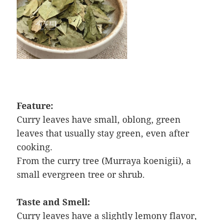
Feature:
Curry leaves have small, oblong, green
leaves that usually stay green, even after
cooking.
From the curry tree (Murraya koenigii), a
small evergreen tree or shrub.
Taste and Smell:
Curry leaves have a slightly lemony flavor,