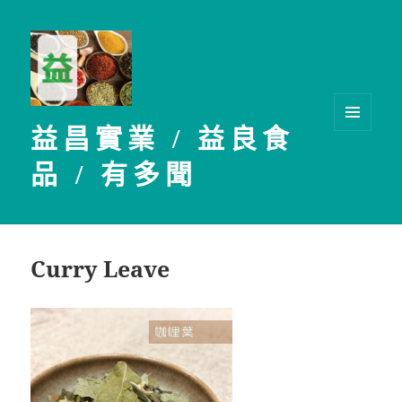
益昌實業 / 益良食
選單及
小工具
品 / 有多聞
Curry Leave