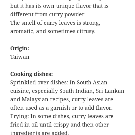
but it has its own unique flavor that is
different from curry powder.
The smell of curry leaves is strong,
aromatic, and sometimes citrusy.
Origin:
Taiwan
Cooking dishes:
Sprinkled over dishes: In South Asian
cuisine, especially South Indian, Sri Lankan
and Malaysian recipes, curry leaves are
often used as a garnish or to add flavor.
Frying: In some dishes, curry leaves are
fried in oil until crispy and then other
ingredients are added.