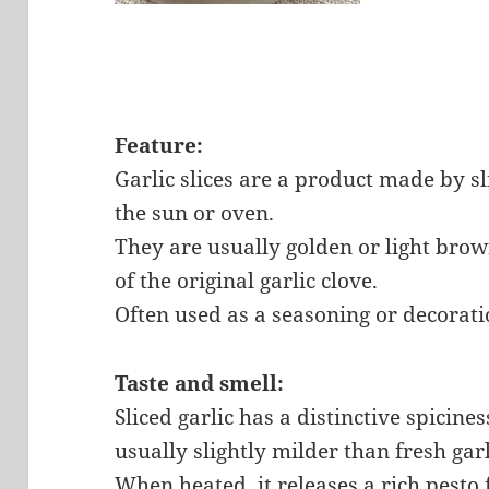
Feature:
Garlic slices are a product made by sli
the sun or oven.
They are usually golden or light brow
of the original garlic clove.
Often used as a seasoning or decorati
Taste and smell:
Sliced ​​garlic has a distinctive spicin
usually slightly milder than fresh garl
When heated, it releases a rich pesto 