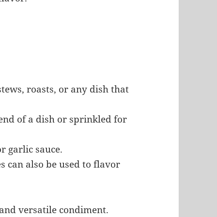
 stews, roasts, or any dish that
end of a dish or sprinkled for
or garlic sauce.
es can also be used to flavor
 and versatile condiment.