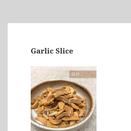
Garlic Slice