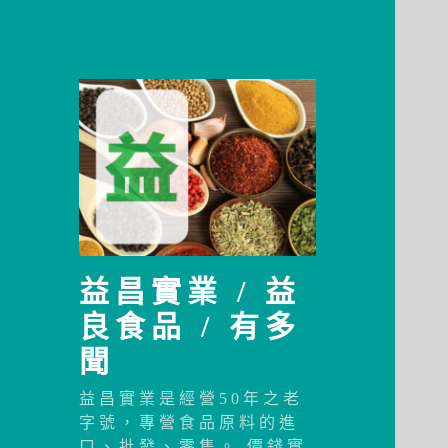
益昌實業 / 益
良食品 / 有多
聞
益昌實業是經營50年之老
字號，專營食品原料的進
口、批發、零售。 價錢實