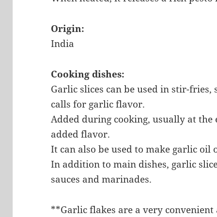
Origin:
India
Cooking dishes:
Garlic slices can be used in stir-fries,
calls for garlic flavor.
Added during cooking, usually at the 
added flavor.
It can also be used to make garlic oil 
In addition to main dishes, garlic slic
sauces and marinades.
**Garlic flakes are a very convenient