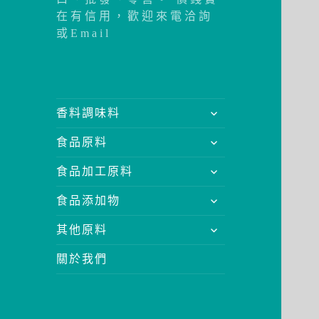
在有信用，歡迎來電洽詢
或Email
展
香料調味料
開
展
食品原料
子
開
選
展
食品加工原料
子
單
開
選
展
食品添加物
子
單
開
選
展
其他原料
子
單
開
選
關於我們
子
單
選
單