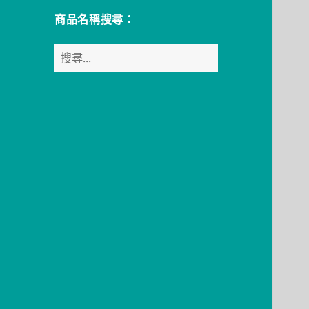
商品名稱搜尋：
搜
尋
關
鍵
字: