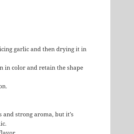
cing garlic and then drying it in
n in color and retain the shape
on.
ess and strong aroma, but it’s
ic.
flavor.